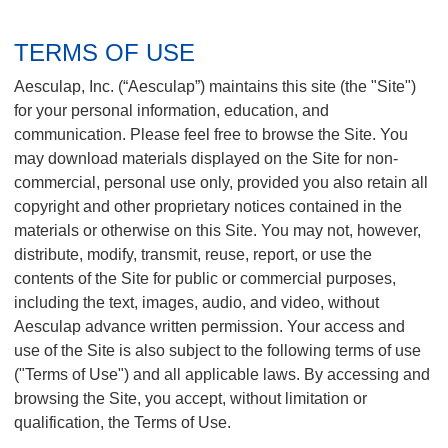
e
s
TERMS OF USE
c
u
Aesculap, Inc. (“Aesculap”) maintains this site (the "Site")
l
for your personal information, education, and
a
communication. Please feel free to browse the Site. You
p
I
may download materials displayed on the Site for non-
m
commercial, personal use only, provided you also retain all
p
copyright and other proprietary notices contained in the
l
materials or otherwise on this Site. You may not, however,
a
distribute, modify, transmit, reuse, report, or use the
n
contents of the Site for public or commercial purposes,
t
including the text, images, audio, and video, without
S
y
Aesculap advance written permission. Your access and
s
use of the Site is also subject to the following terms of use
t
("Terms of Use") and all applicable laws. By accessing and
e
browsing the Site, you accept, without limitation or
m
qualification, the Terms of Use.
s