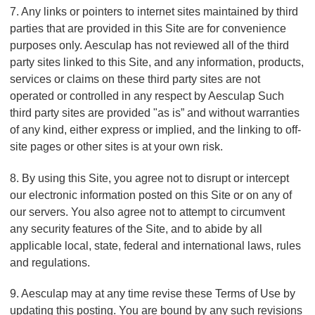
7. Any links or pointers to internet sites maintained by third
parties that are provided in this Site are for convenience
purposes only. Aesculap has not reviewed all of the third
party sites linked to this Site, and any information, products,
services or claims on these third party sites are not
operated or controlled in any respect by Aesculap Such
third party sites are provided "as is” and without warranties
of any kind, either express or implied, and the linking to off-
site pages or other sites is at your own risk.
8. By using this Site, you agree not to disrupt or intercept
our electronic information posted on this Site or on any of
our servers. You also agree not to attempt to circumvent
any security features of the Site, and to abide by all
applicable local, state, federal and international laws, rules
and regulations.
9. Aesculap may at any time revise these Terms of Use by
updating this posting. You are bound by any such revisions