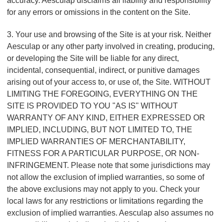
accuracy. Aesculap disclaims all liability and responsibility
for any errors or omissions in the content on the Site.
3. Your use and browsing of the Site is at your risk. Neither
Aesculap or any other party involved in creating, producing,
or developing the Site will be liable for any direct,
incidental, consequential, indirect, or punitive damages
arising out of your access to, or use of, the Site. WITHOUT
LIMITING THE FOREGOING, EVERYTHING ON THE
SITE IS PROVIDED TO YOU "AS IS" WITHOUT
WARRANTY OF ANY KIND, EITHER EXPRESSED OR
IMPLIED, INCLUDING, BUT NOT LIMITED TO, THE
IMPLIED WARRANTIES OF MERCHANTABILITY,
FITNESS FOR A PARTICULAR PURPOSE, OR NON-
INFRINGEMENT. Please note that some jurisdictions may
not allow the exclusion of implied warranties, so some of
the above exclusions may not apply to you. Check your
local laws for any restrictions or limitations regarding the
exclusion of implied warranties. Aesculap also assumes no