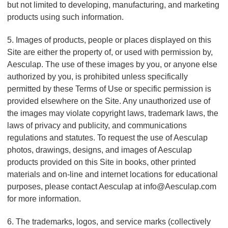
but not limited to developing, manufacturing, and marketing
products using such information.
5. Images of products, people or places displayed on this
Site are either the property of, or used with permission by,
Aesculap. The use of these images by you, or anyone else
authorized by you, is prohibited unless specifically
permitted by these Terms of Use or specific permission is
provided elsewhere on the Site. Any unauthorized use of
the images may violate copyright laws, trademark laws, the
laws of privacy and publicity, and communications
regulations and statutes. To request the use of Aesculap
photos, drawings, designs, and images of Aesculap
products provided on this Site in books, other printed
materials and on-line and internet locations for educational
purposes, please contact Aesculap at info@Aesculap.com
for more information.
6. The trademarks, logos, and service marks (collectively