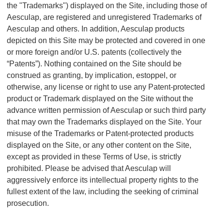
the "Trademarks") displayed on the Site, including those of
Aesculap, are registered and unregistered Trademarks of
Aesculap and others. In addition, Aesculap products
depicted on this Site may be protected and covered in one
or more foreign and/or U.S. patents (collectively the
“Patents”). Nothing contained on the Site should be
construed as granting, by implication, estoppel, or
otherwise, any license or right to use any Patent-protected
product or Trademark displayed on the Site without the
advance written permission of Aesculap or such third party
that may own the Trademarks displayed on the Site. Your
misuse of the Trademarks or Patent-protected products
displayed on the Site, or any other content on the Site,
except as provided in these Terms of Use, is strictly
prohibited. Please be advised that Aesculap will
aggressively enforce its intellectual property rights to the
fullest extent of the law, including the seeking of criminal
prosecution.