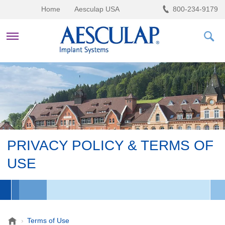
Home
Aesculap USA
800-234-9179
HEALTHCARE PROFESSIONALS
PRIVACY POLICY & TERMS OF
USE
A
Terms of Use