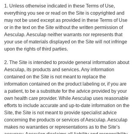
,
1. Unless otherwise indicated in these Terms of Use,
L
everything you see or read on the Site is copyrighted and
L
may not be used except as provided in these Terms of Use
C
or in the text on the Site without the written permission of
Aesculap. Aesculap neither warrants nor represents that
your use of materials displayed on the Site will not infringe
upon the rights of third parties.
2. The Site is intended to provide general information about
Aesculap, its products and services. Any information
contained on the Site is not meant to replace the
information contained on the product labeling or, if you are
a patient, to be a substitute for the advice provided by your
own health care provider. While Aesculap uses reasonable
efforts to include accurate and up-to-date information on the
Site, the Site is not meant to provide specialist advice
concerning the products or services of Aesculap. Aesculap
makes no warranties or representations as to the Site’s