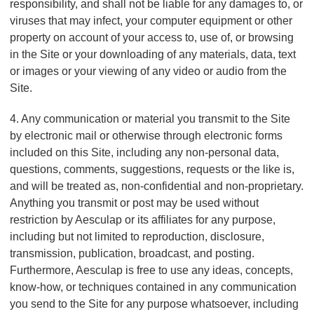
responsibility, and shall not be liable for any damages to, or
viruses that may infect, your computer equipment or other
property on account of your access to, use of, or browsing
in the Site or your downloading of any materials, data, text
or images or your viewing of any video or audio from the
Site.
4. Any communication or material you transmit to the Site
by electronic mail or otherwise through electronic forms
included on this Site, including any non-personal data,
questions, comments, suggestions, requests or the like is,
and will be treated as, non-confidential and non-proprietary.
Anything you transmit or post may be used without
restriction by Aesculap or its affiliates for any purpose,
including but not limited to reproduction, disclosure,
transmission, publication, broadcast, and posting.
Furthermore, Aesculap is free to use any ideas, concepts,
know-how, or techniques contained in any communication
you send to the Site for any purpose whatsoever, including